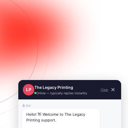
The Legacy Printing
✕
LP
Clear
Online — typically replies instantly
🤖 Bot
Hello! 👋 Welcome to The Legacy 
Printing support.
