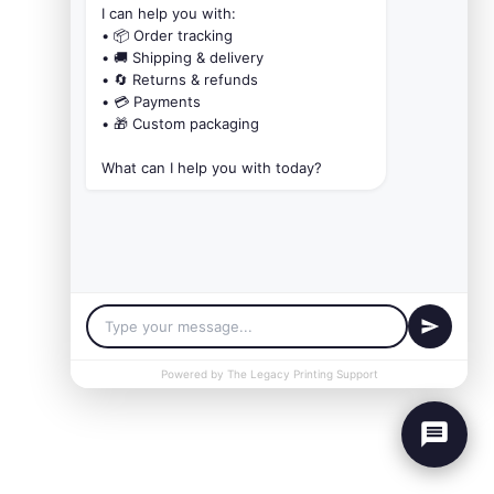
I can help you with:

• 📦 Order tracking

• 🚚 Shipping & delivery

• 🔄 Returns & refunds

• 💳 Payments

• 🎁 Custom packaging

What can I help you with today?
Powered by The Legacy Printing Support